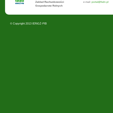
Zakład Rachunkowości
e-mail:
portal@fsdn.pl
Gospodarstw Rolnych
© Copyright 2013
IERiGŻ-PIB