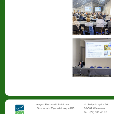
Instytut Ekonomiki Rolnictwa
ul. Świętokrzyska 20
i Gospodarki Żywnościowej – PIB
00-002 Warszawa
Tel.: (22) 505 45 70