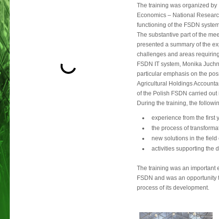
The training was organized by 
Economics – National Research 
functioning of the FSDN system i
The substantive part of the me
presented a summary of the expe
challenges and areas requiring
FSDN IT system, Monika Juchnie
particular emphasis on the poss
Agricultural Holdings Accounta
of the Polish FSDN carried out 
During the training, the followi
experience from the first
the process of transform
new solutions in the field
activities supporting the
The training was an important e
FSDN and was an opportunity t
process of its development.