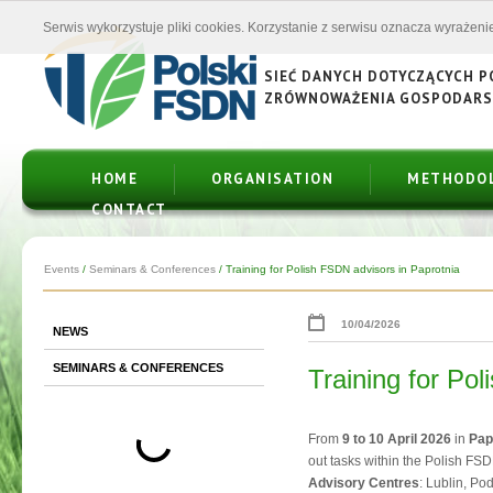
Serwis wykorzystuje pliki cookies. Korzystanie z serwisu oznacza wyrażenie
SIEĆ DANYCH DOTYCZĄCYCH 
ZRÓWNOWAŻENIA GOSPODAR
HOME
ORGANISATION
METHODO
CONTACT
Events
/
Seminars & Conferences
/
Training for Polish FSDN advisors in Paprotnia
10/04/2026
NEWS
SEMINARS & CONFERENCES
Training for Po
From
9 to 10 April 2026
in
Pap
out tasks within the Polish FS
Advisory Centres
: Lublin, P