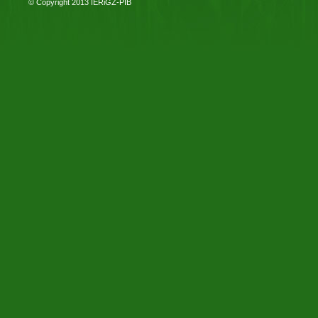
© Copyright 2013
IERiGŻ-PIB