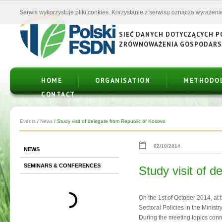
Serwis wykorzystuje pliki cookies. Korzystanie z serwisu oznacza wyrażenie
SIEĆ DANYCH DOTYCZĄCYCH 
ZRÓWNOWAŻENIA GOSPODAR
HOME
ORGANISATION
METHODO
CONTACT
Events
/
News
/
Study visit of delegate from Republic of Kosovo
02/10/2014
NEWS
SEMINARS & CONFERENCES
Study visit of 
On the 1st of October 2014, at
Sectoral Policies in the Minist
During the meeting topics conn