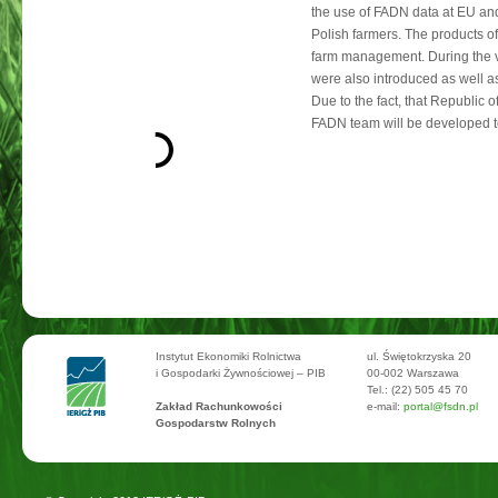
the use of FADN data at EU and
Polish farmers. The products o
farm management. During the vis
were also introduced as well a
Due to the fact, that Republic 
FADN team will be developed to
Instytut Ekonomiki Rolnictwa
ul. Świętokrzyska 20
i Gospodarki Żywnościowej – PIB
00-002 Warszawa
Tel.: (22) 505 45 70
Zakład Rachunkowości
e-mail:
portal@fsdn.pl
Gospodarstw Rolnych