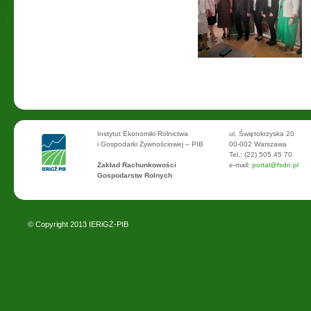
Instytut Ekonomiki Rolnictwa
ul. Świętokrzyska 20
i Gospodarki Żywnościowej – PIB
00-002 Warszawa
Tel.: (22) 505 45 70
Zakład Rachunkowości
e-mail:
portal@fsdn.pl
Gospodarstw Rolnych
© Copyright 2013
IERiGŻ-PIB