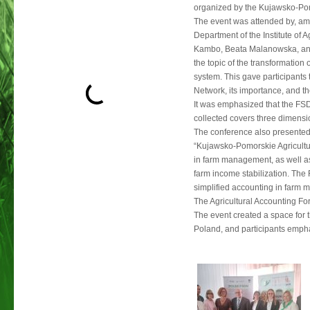
organized by the Kujawsko-Pom
The event was attended by, amo
Department of the Institute of
Kambo, Beata Malanowska, an
the topic of the transformation
system. This gave participants 
Network, its importance, and th
It was emphasized that the FSDN
collected covers three dimensi
The conference also presented 
“Kujawsko-Pomorskie Agricultura
in farm management, as well a
farm income stabilization. Th
simplified accounting in farm
The Agricultural Accounting For
The event created a space for 
Poland, and participants emph