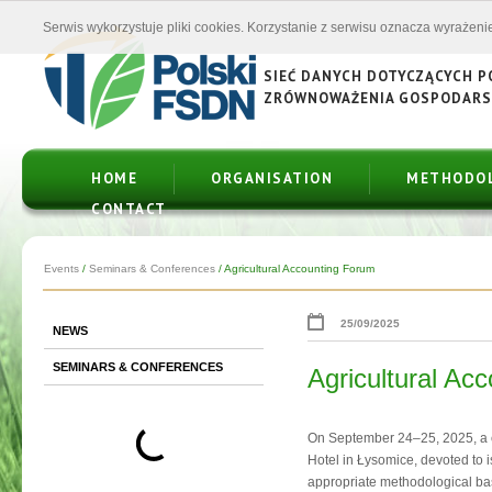
Serwis wykorzystuje pliki cookies. Korzystanie z serwisu oznacza wyrażenie
SIEĆ DANYCH DOTYCZĄCYCH 
ZRÓWNOWAŻENIA GOSPODAR
HOME
ORGANISATION
METHODO
CONTACT
Events
/
Seminars & Conferences
/
Agricultural Accounting Forum
25/09/2025
NEWS
SEMINARS & CONFERENCES
Agricultural Ac
On September 24–25, 2025, a 
Hotel in Łysomice, devoted to i
appropriate methodological base