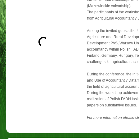
(Mazowieckie voivodship).
The participants of the worksh
from Agricultural Accountancy 
Among the invited guests the fol
Agriculture and Rural Developme
Development PAS, Warsaw Univer
accountancy within Polish FAD
Finland, Germany, Hungary, Ire
challenges for agricultural acc
During the conference, the init
and Use of Accountancy Data fr
the field of agricultural accou
During the workshop achieveme
realization of Polish FADN tas
papers on substantive issues.
For more information please cl