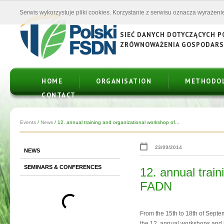
Serwis wykorzystuje pliki cookies. Korzystanie z serwisu oznacza wyrażenie
SIEĆ DANYCH DOTYCZĄCYCH 
ZRÓWNOWAŻENIA GOSPODAR
HOME
ORGANISATION
METHODO
CONTACT
Events
/
News
/
12. annual training and organizational workshop of...
23/09/2014
NEWS
SEMINARS & CONFERENCES
12. annual train
FADN
From the 15th to 18th of Sept
the 12. annual workshops and 