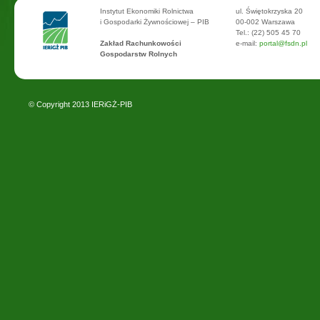
Instytut Ekonomiki Rolnictwa
ul. Świętokrzyska 20
i Gospodarki Żywnościowej – PIB
00-002 Warszawa
Tel.: (22) 505 45 70
Zakład Rachunkowości
e-mail:
portal@fsdn.pl
Gospodarstw Rolnych
© Copyright 2013
IERiGŻ-PIB